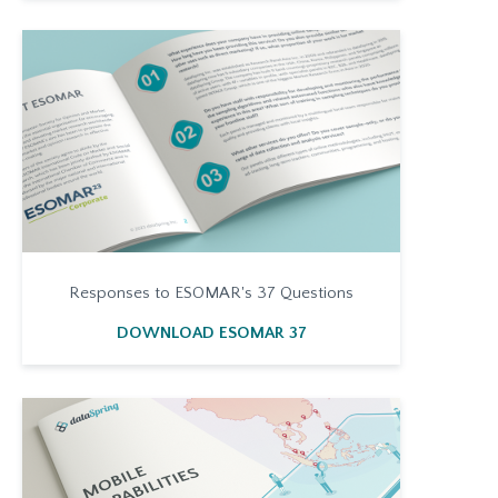
Responses to ESOMAR's 37 Questions
DOWNLOAD ESOMAR 37