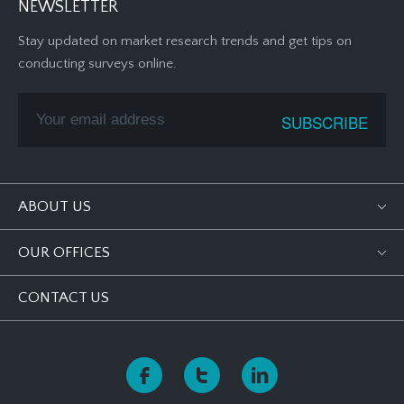
NEWSLETTER
Stay updated on market research trends and get tips on
conducting surveys online.
ABOUT US
OUR OFFICES
CONTACT US