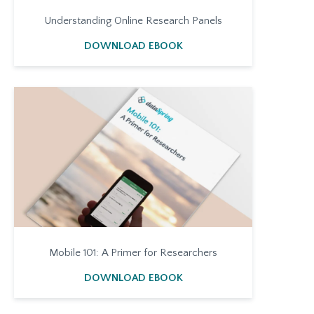
Understanding Online Research Panels
DOWNLOAD EBOOK
Mobile 101: A Primer for Researchers
DOWNLOAD EBOOK