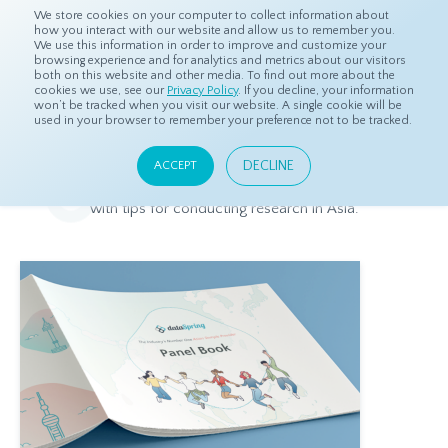
We store cookies on your computer to collect information about
how you interact with our website and allow us to remember you.
We use this information in order to improve and customize your
browsing experience and for analytics and metrics about our visitors
both on this website and other media. To find out more about the
Home
Resources
Downloadable Media
cookies we use, see our
Privacy Policy
. If you decline, your information
won’t be tracked when you visit our website. A single cookie will be
used in your browser to remember your preference not to be tracked.
Downloadable Media
DECLINE
ACCEPT
Information about dataSpring's products and services, along
with tips for conducting research in Asia.