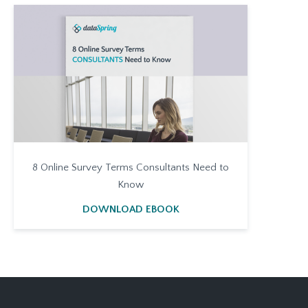
8 Online Survey Terms Consultants Need to
Know
DOWNLOAD EBOOK