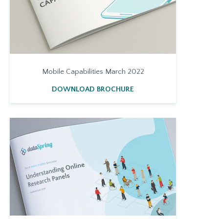
Mobile Capabilities March 2022
DOWNLOAD BROCHURE