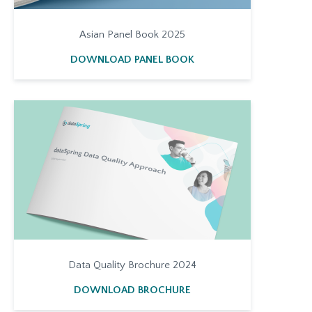
Asian Panel Book 2025
DOWNLOAD PANEL BOOK
Data Quality Brochure 2024
DOWNLOAD BROCHURE