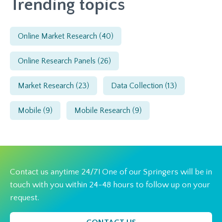
Trending topics
Online Market Research
(40)
Online Research Panels
(26)
Market Research
(23)
Data Collection
(13)
Mobile
(9)
Mobile Research
(9)
Contact us anytime 24/7! One of our Springers will be in
touch with you within 24-48 hours to follow up on your
request.