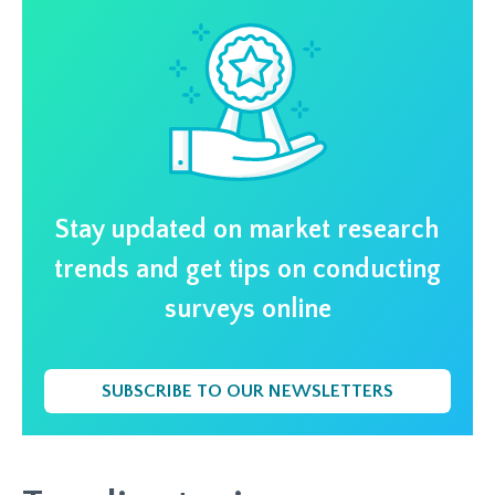
Stay updated on market research
trends and get tips on conducting
surveys online
SUBSCRIBE TO OUR NEWSLETTERS