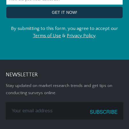
By submitting to this form, you agree to accept our
Terms of Use
&
Privacy Policy
.
NEWSLETTER
Stay updated on market research trends and get tips on
conducting surveys online.