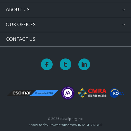
ABOUT US
OUR OFFICES
CONTACT US
© 2026 dataSpring Inc.
Know today, Power tomorrow
INTAGE GROUP