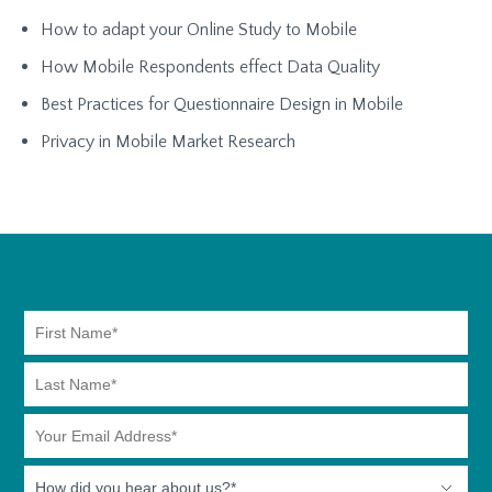
How to adapt your Online Study to Mobile
How Mobile Respondents effect Data Quality
Best Practices for Questionnaire Design in Mobile
Privacy in Mobile Market Research