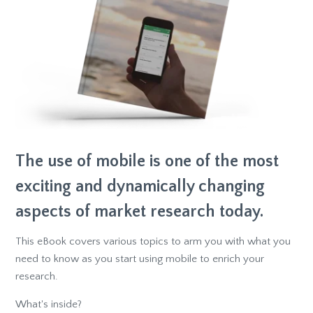
The use of mobile is one of the most
exciting and dynamically changing
aspects of market research today.
This eBook covers various topics to arm you with what you
need to know as you start using mobile to enrich your
research.
What's inside?