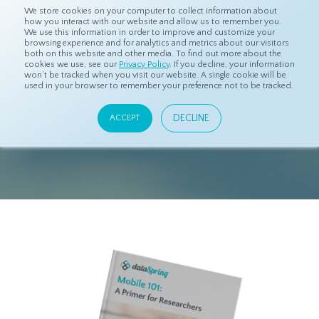
We store cookies on your computer to collect information about
how you interact with our website and allow us to remember you.
We use this information in order to improve and customize your
browsing experience and for analytics and metrics about our visitors
both on this website and other media. To find out more about the
cookies we use, see our
Privacy Policy
. If you decline, your information
won’t be tracked when you visit our website. A single cookie will be
used in your browser to remember your preference not to be tracked.
DOWNLOAD
EBOOK
DECLINE
ACCEPT
"Mobile 101: A Primer for Researchers"