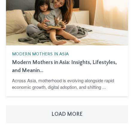
MODERN MOTHERS IN ASIA
Modern Mothers in Asia: Insights, Lifestyles,
and Meanin...
Across Asia, motherhood is evolving alongside rapid
economic growth, digital adoption, and shifting ...
LOAD MORE