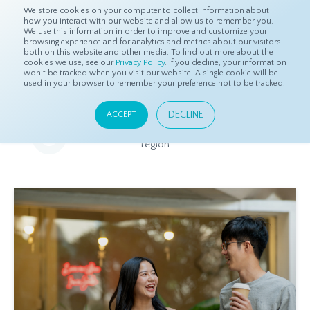
We store cookies on your computer to collect information about
how you interact with our website and allow us to remember you.
We use this information in order to improve and customize your
browsing experience and for analytics and metrics about our visitors
both on this website and other media. To find out more about the
Home
Resources
Eye On Asia
cookies we use, see our
Privacy Policy
. If you decline, your information
won’t be tracked when you visit our website. A single cookie will be
used in your browser to remember your preference not to be tracked.
Eye On Asia
DECLINE
ACCEPT
A collection of insights from our Local Experts throughout the
region