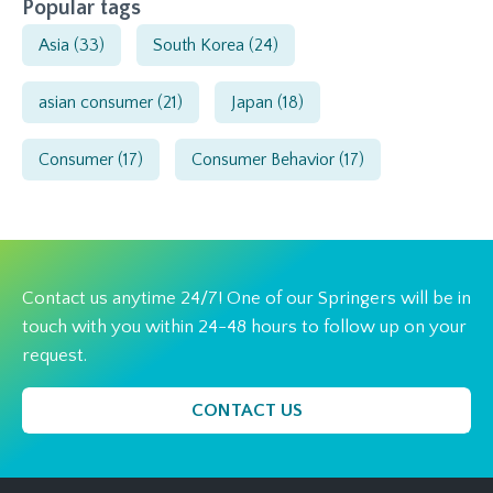
Popular tags
Asia
(33)
South Korea
(24)
asian consumer
(21)
Japan
(18)
Consumer
(17)
Consumer Behavior
(17)
Contact us anytime 24/7! One of our Springers will be in
touch with you within 24-48 hours to follow up on your
request.
CONTACT US