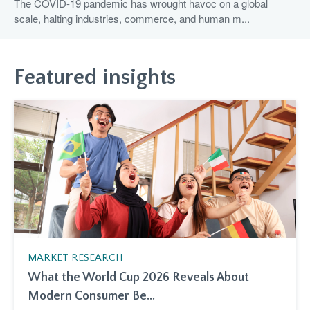
The COVID-19 pandemic has wrought havoc on a global
scale, halting industries, commerce, and human m...
Featured insights
MARKET RESEARCH
What the World Cup 2026 Reveals About
Modern Consumer Be...