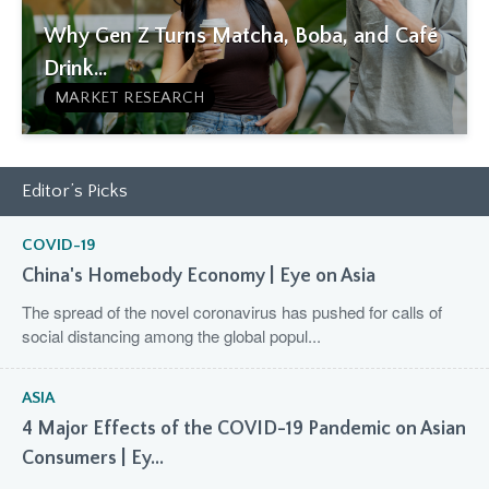
Why Gen Z Turns Matcha, Boba, and Café
Drink...
MARKET RESEARCH
Editor’s Picks
COVID-19
China's Homebody Economy | Eye on Asia
The spread of the novel coronavirus has pushed for calls of
social distancing among the global popul...
ASIA
4 Major Effects of the COVID-19 Pandemic on Asian
Consumers | Ey...