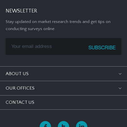
NEWSLETTER
Stay updated on market research trends and get tips on
conducting surveys online.
ABOUT US
OUR OFFICES
CONTACT US