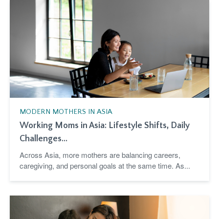
MODERN MOTHERS IN ASIA
Working Moms in Asia: Lifestyle Shifts, Daily
Challenges...
Across Asia, more mothers are balancing careers,
caregiving, and personal goals at the same time. As...