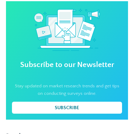
Subscribe to our Newsletter
Stay updated on market research trends and get tips
on conducting surveys online.
SUBSCRIBE