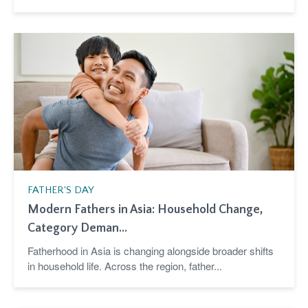
FATHER'S DAY
Modern Fathers in Asia: Household Change,
Category Deman...
Fatherhood in Asia is changing alongside broader shifts
in household life. Across the region, father...