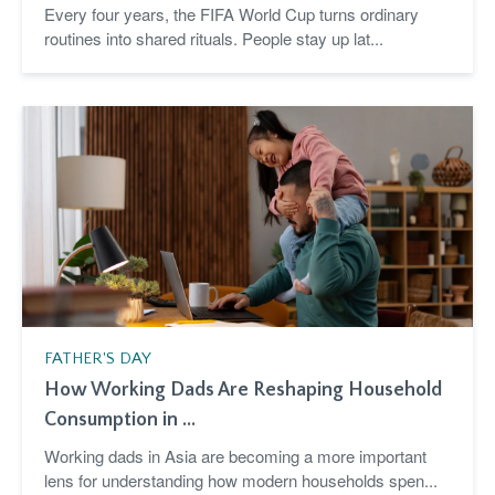
Every four years, the FIFA World Cup turns ordinary
routines into shared rituals. People stay up lat...
FATHER'S DAY
How Working Dads Are Reshaping Household
Consumption in ...
Working dads in Asia are becoming a more important
lens for understanding how modern households spen...