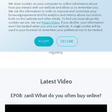
We store cookies on your computer to collect information about
how you interact with our website and allow us to remember you.
We use this information in order to improve and customize your
browsing experience and for analytics and metrics about our visitors
both on this website and other media. To find out more about the
Home
Resources
dS Insights
cookies we use, see our
Privacy Policy
. If you decline, your information
won’t be tracked when you visit our website. A single cookie will be
used in your browser to remember your preference not to be tracked.
dS Insights
DECLINE
ACCEPT
Relevant and beneficial market research content, updated
regularly.
Latest Video
EP08: zanli What do you often buy online?