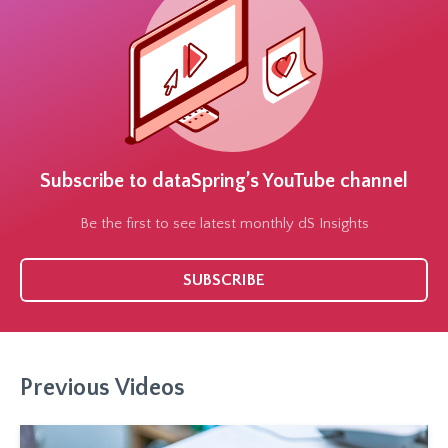
Subscribe to dataSpring’s YouTube channel
Be the first to see latest monthly dS Insights
SUBSCRIBE
Previous Videos