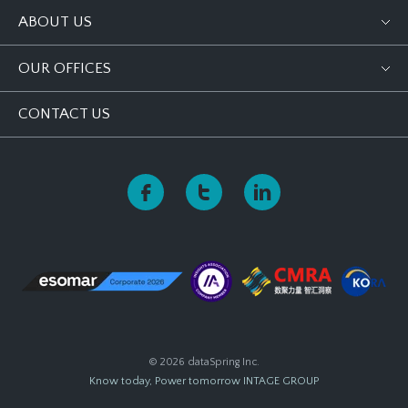
ABOUT US
OUR OFFICES
CONTACT US
© 2026 dataSpring Inc.
Know today, Power tomorrow
INTAGE GROUP