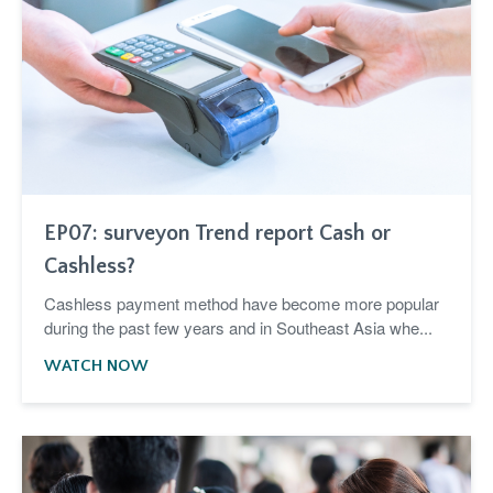
EP07: surveyon Trend report Cash or
Cashless?
Cashless payment method have become more popular
during the past few years and in Southeast Asia whe...
WATCH NOW