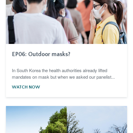
EP06: Outdoor masks?
In South Korea the health authorities already lifted
mandates on mask but when we asked our panelist...
WATCH NOW