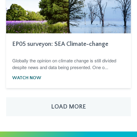
EP05 surveyon: SEA Climate-change
Globally the opinion on climate change is still divided
despite news and data being presented. One o...
WATCH NOW
LOAD MORE