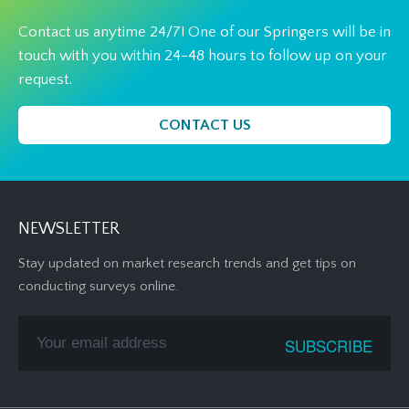
Contact us anytime 24/7! One of our Springers will be in
touch with you within 24-48 hours to follow up on your
request.
CONTACT US
NEWSLETTER
Stay updated on market research trends and get tips on
conducting surveys online.