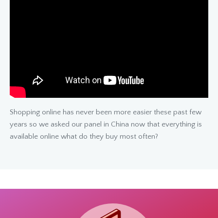
Shopping online has never been more easier these past few
years so we asked our panel in China now that everything is
available online what do they buy most often?