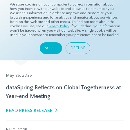
We store cookies on your computer to collect information about
how you interact with our website and allow us to remember you.
We use this information in order to improve and customize your
browsing experience and for analytics and metrics about our visitors
both on this website and other media. To find out more about the
Home
Resources
Press Releases
cookies we use, see our
Privacy Policy
. If you decline, your information
won’t be tracked when you visit our website. A single cookie will be
used in your browser to remember your preference not to be tracked.
Press Releases
DECLINE
ACCEPT
Our latest headlines and announcements
May 26, 2026
dataSpring Reflects on Global Togetherness at
Year-end Meeting
READ PRESS RELEASE
Jul 10, 2025