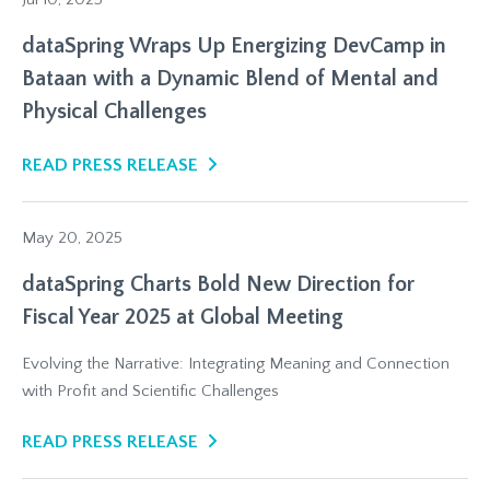
dataSpring Wraps Up Energizing DevCamp in
Bataan with a Dynamic Blend of Mental and
Physical Challenges
READ PRESS RELEASE
May 20, 2025
dataSpring Charts Bold New Direction for
Fiscal Year 2025 at Global Meeting
Evolving the Narrative: Integrating Meaning and Connection
with Profit and Scientific Challenges
READ PRESS RELEASE