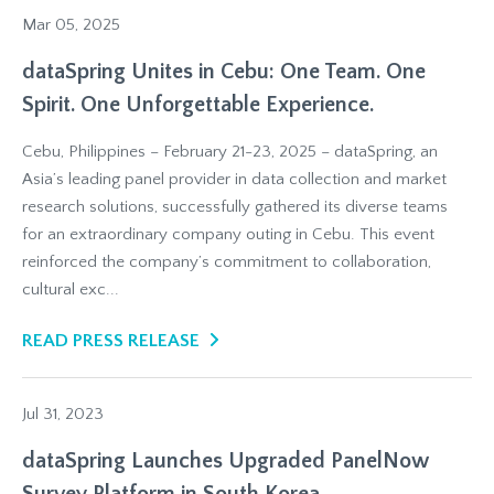
Mar 05, 2025
dataSpring Unites in Cebu: One Team. One
Spirit. One Unforgettable Experience.
Cebu, Philippines – February 21-23, 2025 – dataSpring, an
Asia’s leading panel provider in data collection and market
research solutions, successfully gathered its diverse teams
for an extraordinary company outing in Cebu. This event
reinforced the company’s commitment to collaboration,
cultural exc...
READ PRESS RELEASE
Jul 31, 2023
dataSpring Launches Upgraded PanelNow