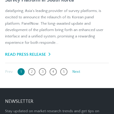
Survey Platform in South Korea
dataSpring, Asia's leading provider of survey platforms, is
excited to announce the relaunch of its Korean panel
platform, PanelNow. The long-awaited update and
development of the platform bring forth an enhanced user
interface and a unified system, promising a rewarding
experience for both responde...
READ PRESS RELEASE
Prev
1
2
3
4
5
Next
NEWSLETTER
Stay updated on market research trends and get tips on