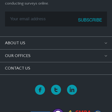
conducting surveys online.
ABOUT US
OUR OFFICES
CONTACT US