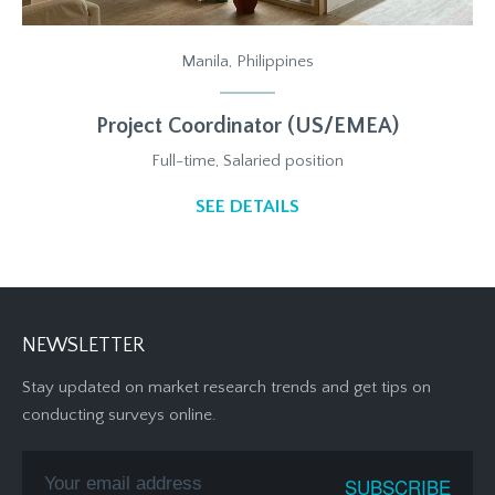
Manila, Philippines
Project Coordinator (US/EMEA)
Full-time, Salaried position
SEE DETAILS
NEWSLETTER
Stay updated on market research trends and get tips on
conducting surveys online.