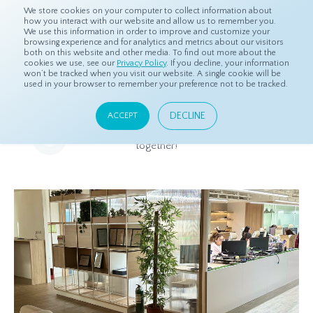
We store cookies on your computer to collect information about
how you interact with our website and allow us to remember you.
We use this information in order to improve and customize your
browsing experience and for analytics and metrics about our visitors
both on this website and other media. To find out more about the
Home
About
Careers
cookies we use, see our
Privacy Policy
. If you decline, your information
won’t be tracked when you visit our website. A single cookie will be
used in your browser to remember your preference not to be tracked.
Careers
DECLINE
ACCEPT
See our current openings below and let's build great things
together!