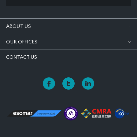
ABOUT US
OUR OFFICES
CONTACT US