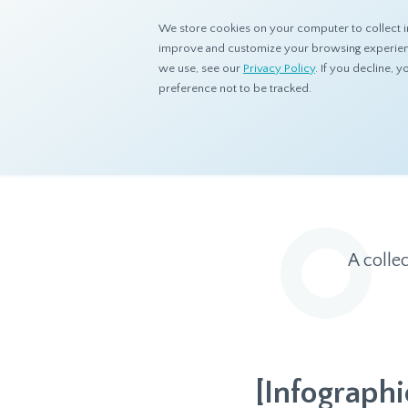
We store cookies on your computer to collect i
improve and customize your browsing experience
we use, see our
Privacy Policy
. If you decline,
preference not to be tracked.
Home
Resources
Eye On Asia
A colle
[Infographi