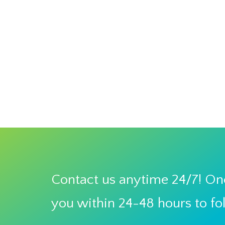
Contact us anytime 24/7! One
you within 24-48 hours to fo