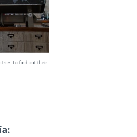
ries to find out their
ia: