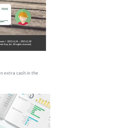
rn extra cash in the