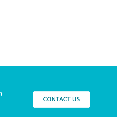
h
CONTACT US