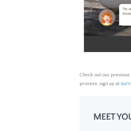
Check out our previous
surv
process, sign up at