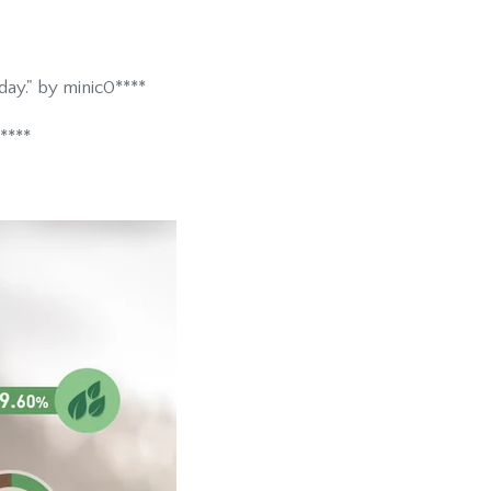
ay." by minic0****
****