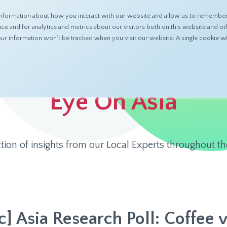
nformation about how you interact with our website and allow us to remember 
ABOUT
PRODUCTS
RESOURCES
 and for analytics and metrics about our visitors both on this website and ot
 your information won’t be tracked when you visit our website. A single cookie
Eye On Asia
ction of insights from our Local Experts throughout th
c] Asia Research Poll: Coffee v