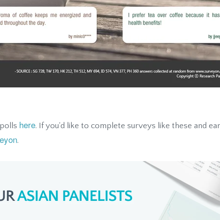
here
 polls
. If you'd like to complete surveys like these and ea
eyon
.