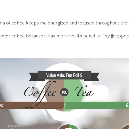
a of coffee keeps me energized and focused throughout the d
 over coffee because it has more health benefits!" by jjeeppee