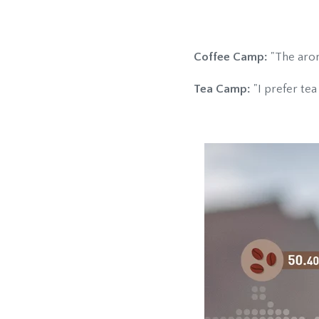
Coffee Camp:
"The arom
Tea Camp:
"I prefer tea