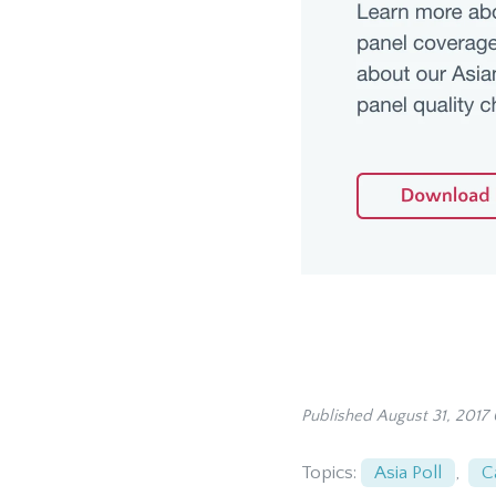
Published August 31, 2017
Topics:
Asia Poll
,
C