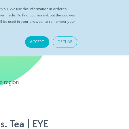
you. We use this information in order to
ASK DATASPRING
CONTACT US
her media. To find out more about the cookies
 will be used in your browser to remember your
ACCEPT
DECLINE
e region
s. Tea | EYE