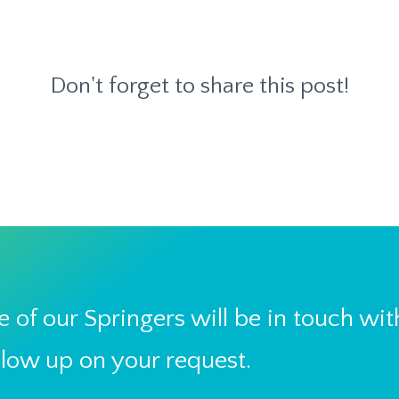
Don't forget to share this post!
 of our Springers will be in touch wit
llow up on your request.