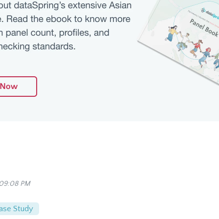
 09:08 PM
ase Study