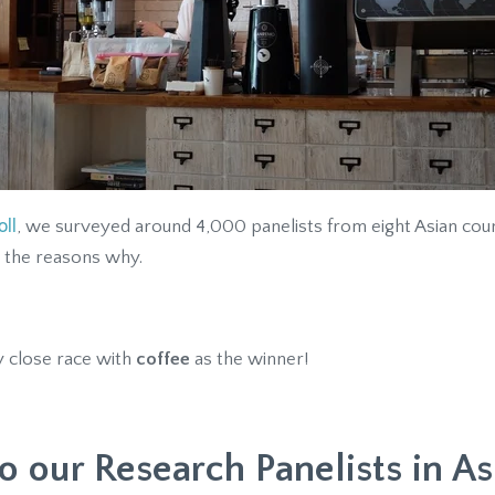
ll
, we surveyed around 4,000 panelists from eight Asian count
 the reasons why.
y close race with
coffee
as the winner!
o our Research Panelists in As