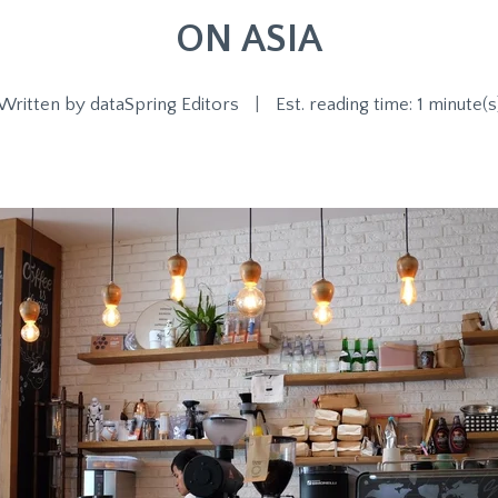
ON ASIA
Written by
dataSpring Editors
|
Est. reading time: 1 minute(s