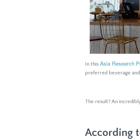
Asia Research Po
In this
preferred beverage and
The result? An incredibl
According t