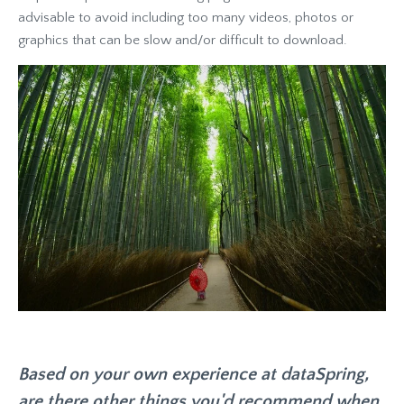
advisable to avoid including too many videos, photos or
graphics that can be slow and/or difficult to download.
Based on your own experience at dataSpring,
are there other things you'd recommend when