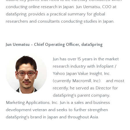
conducting online research in Japan. Jun Uematsu, COO at
dataSpring, provides a practical summary for global
researchers and consultants conducting studies in Japan.
Jun Uematsu - Chief Operating Officer, dataSpring
Jun has over 15 years in the market
research industry with Infoplant /
Yahoo Japan Value Insight, Inc.
(currently Macromill, Inc). and most
recently, he served as Director for
dataSpring's parent company,
Marketing Applications, Inc. Jun is a sales and business
development veteran and seeks to further strengthen
dataSpring's brand in Japan and throughout Asia.