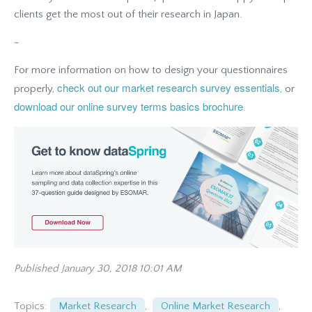
clients get the most out of their research in Japan.
-
For more information on how to design your questionnaires
check out our market research survey essentials
properly,
, or
download our online survey terms basics brochure
.
Published January 30, 2018 10:01 AM
Topics:
Market Research
,
Online Market Research
,