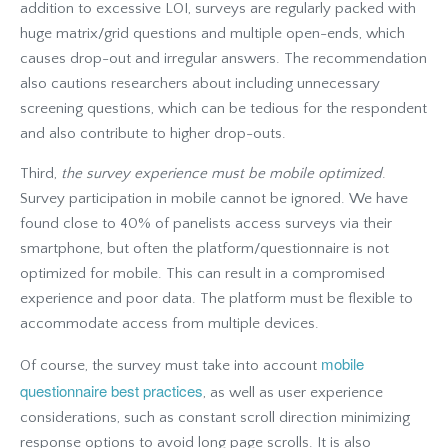
addition to excessive LOI, surveys are regularly packed with
huge matrix/grid questions and multiple open-ends, which
causes drop-out and irregular answers. The recommendation
also cautions researchers about including unnecessary
screening questions, which can be tedious for the respondent
and also contribute to higher drop-outs.
Third,
the survey experience must be mobile optimized
.
Survey participation in mobile cannot be ignored. We have
found close to 40% of panelists access surveys via their
smartphone, but often the platform/questionnaire is not
optimized for mobile. This can result in a compromised
experience and poor data. The platform must be flexible to
accommodate access from multiple devices.
mobile
Of course, the survey must take into account
questionnaire best practices
, as well as user experience
considerations, such as constant scroll direction minimizing
response options to avoid long page scrolls. It is also