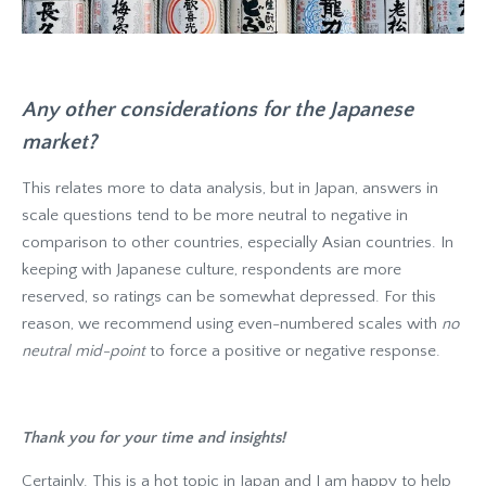
Any other considerations for the Japanese
market?
This relates more to data analysis, but in Japan, answers in
scale questions tend to be more neutral to negative in
comparison to other countries, especially Asian countries. In
keeping with Japanese culture, respondents are more
reserved, so ratings can be somewhat depressed. For this
reason, we recommend using even-numbered scales with
no
neutral mid-point
to force a positive or negative response.
Thank you for your time and insights!
Certainly. This is a hot topic in Japan and I am happy to help