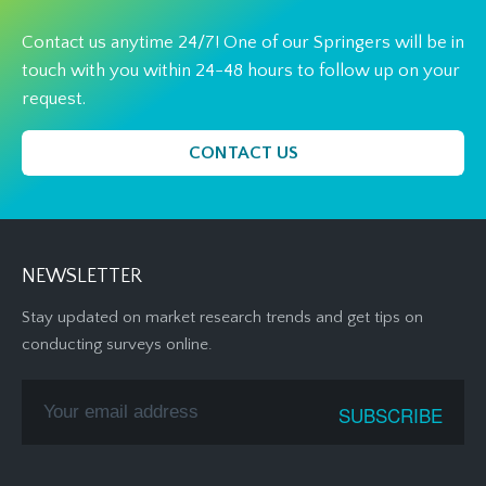
Contact us anytime 24/7! One of our Springers will be in
touch with you within 24-48 hours to follow up on your
request.
CONTACT US
NEWSLETTER
Stay updated on market research trends and get tips on
conducting surveys online.