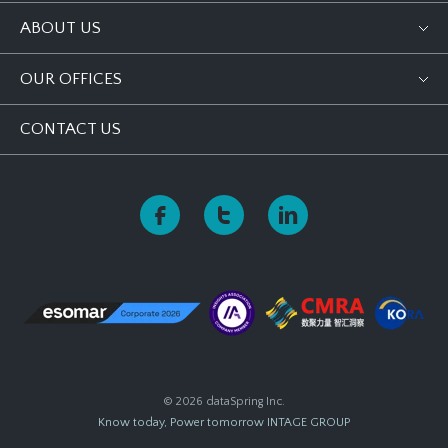
ABOUT US
OUR OFFICES
CONTACT US
© 2026 dataSpring Inc.
Know today, Power tomorrow
INTAGE GROUP