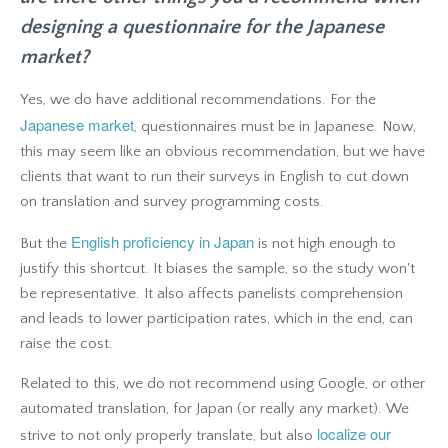
designing a questionnaire for the Japanese
market?
Yes, we do have additional recommendations. For the
Japanese market
, questionnaires must be in Japanese. Now,
this may seem like an obvious recommendation, but we have
clients that want to run their surveys in English to cut down
on translation and survey programming costs.
English proficiency in Japan
But the
is not high enough to
justify this shortcut. It biases the sample, so the study won't
be representative. It also affects panelists comprehension
and leads to lower participation rates, which in the end, can
raise the cost.
Related to this, we do not recommend using Google, or other
automated translation, for Japan (or really any market). We
localize our
strive to not only properly translate, but also