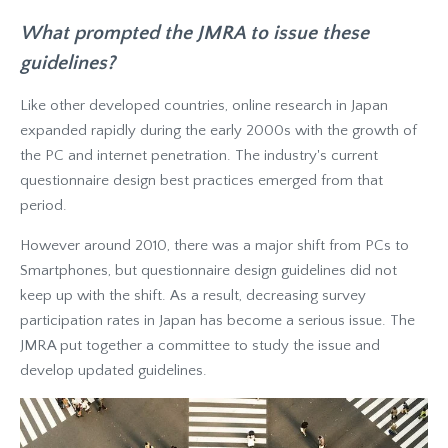
What prompted the JMRA to issue these
guidelines?
Like other developed countries, online research in Japan
expanded rapidly during the early 2000s with the growth of
the PC and internet penetration. The industry's current
questionnaire design best practices emerged from that
period.
However around 2010, there was a major shift from PCs to
Smartphones, but questionnaire design guidelines did not
keep up with the shift. As a result, decreasing survey
participation rates in Japan has become a serious issue. The
JMRA put together a committee to study the issue and
develop updated guidelines.