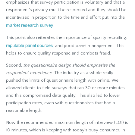
emphasizes that survey participation is voluntary and that a
respondent's privacy must be respected and they should be
incentivized in proportion to the time and effort put into the
market research survey
.
This point also reiterates the importance of quality recruiting,
reputable panel sources
, and good panel management. This
helps to ensure quality response and combats fraud.
Second,
the
questionnaire design should emphasize the
respondent experience
. The industry as a whole really
pushed the limits of questionnaire length with online. We
allowed clients to field surveys that ran 30 or more minutes
and this compromised data quality. This also led to lower
participation rates, even with questionnaires that had a
reasonable length.
Now the recommended maximum length of interview (LOI) is
10 minutes, which is keeping with today's busy consumer. In