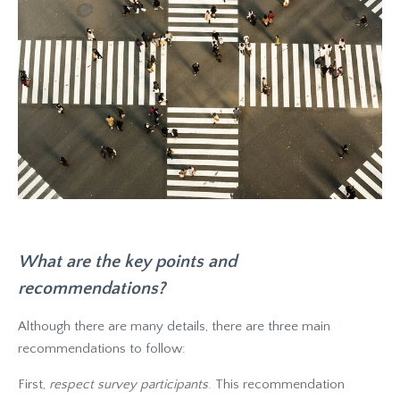
What are the key points and
recommendations?
Although there are many details, there are three main
recommendations to follow:
First,
respect survey participants
. This recommendation