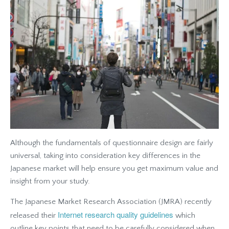
Although the fundamentals of questionnaire design are fairly
universal, taking into consideration key differences in the
Japanese market will help ensure you get maximum value and
insight from your study.
The Japanese Market Research Association (JMRA) recently
Internet research quality guidelines
released their
which
outline key points that need to be carefully considered when