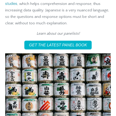
studies
, which helps comprehension and response, thus
increasing data quality. Japanese is a very nuanced language,
so the questions and response options must be short and
clear, without too much explanation.
Learn about our panelists!
GET THE LATEST PANEL BOOK