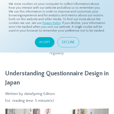
We store cookies on your computer to collect information about
how you interact with our website and allow us to remember you.
We use this information in order to improve and customize your
browsing experience and for analytics and metrics about our visitors
both on this website and other media. To find out more about the
Home
Resources
Blog
cookies we use, see our
Privacy Policy
. If you decline, your information
won’t be tracked when you visit our website. A single cookie will be
used in your browser to remember your preference not to be tracked.
Blog
DECLINE
ACCEPT
Relevant and beneficial market research content, updated
regularly.
Understanding Questionnaire Design in
Japan
Written by
dataSpring Editors
Est. reading time: 5 minute(s)