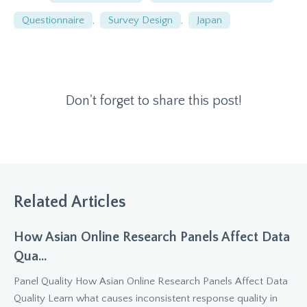
Questionnaire
,
Survey Design
,
Japan
Don't forget to share this post!
Related Articles
How Asian Online Research Panels Affect Data
Qua...
Panel Quality How Asian Online Research Panels Affect Data
Quality Learn what causes inconsistent response quality in