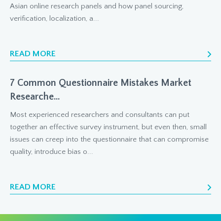
Asian online research panels and how panel sourcing,
verification, localization, a...
READ MORE
7 Common Questionnaire Mistakes Market
Researche...
Most experienced researchers and consultants can put
together an effective survey instrument, but even then, small
issues can creep into the questionnaire that can compromise
quality, introduce bias o...
READ MORE