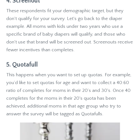
4. Screenout
These respondents fit your demographic target, but they
don't qualify for your survey. Let's go back to the diaper
example. All moms with kids under two years who use a
specific brand of baby diapers will qualify, and those who
don't use that brand will be screened out. Screenouts receive
fewer incentives than completes.
5. Quotafull
This happens when you want to set up quotas. For example,
you’d like to set quotas for age and want to collect a 40:60
ratio of completes for moms in their 20’s and 30's. Once 40
completes for the moms in their 20's quota has been
achieved, additional moms in that age group who try to
answer the survey will be tagged as Quotafulls.