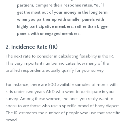
partners, compare their response rates. You’ll
get the most out of your money in the long term
when you partner up with smaller panels with
highly participative members, rather than bigger
panels with unengaged members.
2. Incidence Rate (IR)
The next rate to consider in calculating feasibility is the IR.
This very important number indicates how many of the
profiled respondents actually qualify for your survey.
For instance, there are 500 available samples of moms with
kids under two years AND who want to participate in your
survey. Among these women, the ones you really want to
speak to are those who use a specific brand of baby diapers.
The IR estimates the number of people who use that specific
brand.