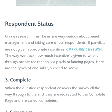
Respondent Status
Online research firms like us are very serious about panel
management and taking care of our respondents. If panelists
data quality can suffer
are not given appropriate incentives,
.
The way we track how much incentive is given to who is
through proper redirection, via pixels or landing pages. Here
are the types of end links you need to know:
3. Complete
When the qualified respondent answers the survey all the
way through to the end, they are redirected to the Complete
Page and are called 'completes'.