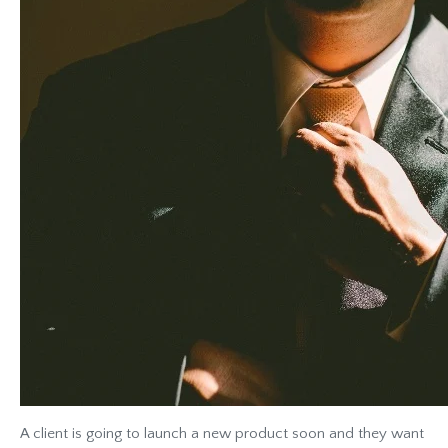
A client is going to launch a new product soon and they want