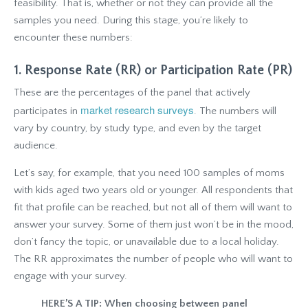
feasibility. That is, whether or not they can provide all the
samples you need. During this stage, you’re likely to
encounter these numbers:
1. Response Rate (RR) or Participation Rate (PR)
These are the percentages of the panel that actively
market research surveys
participates in
. The numbers will
vary by country, by study type, and even by the target
audience.
Let’s say, for example, that you need 100 samples of moms
with kids aged two years old or younger. All respondents that
fit that profile can be reached, but not all of them will want to
answer your survey. Some of them just won’t be in the mood,
don’t fancy the topic, or unavailable due to a local holiday.
The RR approximates the number of people who will want to
engage with your survey.
HERE’S A TIP: When choosing between panel