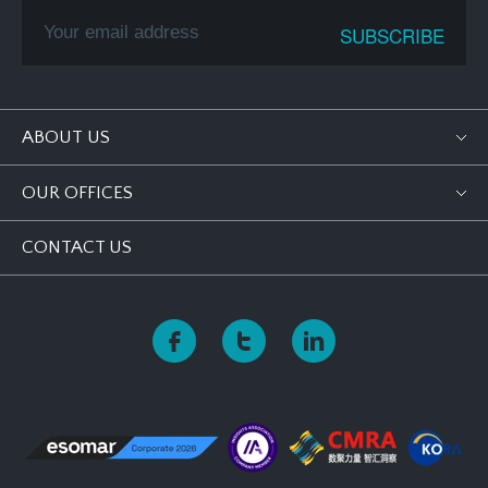
ABOUT US
OUR OFFICES
CONTACT US