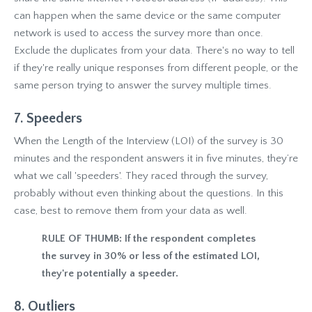
can happen when the same device or the same computer
network is used to access the survey more than once.
Exclude the duplicates from your data. There's no way to tell
if they're really unique responses from different people, or the
same person trying to answer the survey multiple times.
7. Speeders
When the Length of the Interview (LOI) of the survey is 30
minutes and the respondent answers it in five minutes, they’re
what we call 'speeders'. They raced through the survey,
probably without even thinking about the questions. In this
case, best to remove them from your data as well.
RULE OF THUMB: If the respondent completes
the survey in 30% or less of the estimated LOI,
they're potentially a speeder.
8. Outliers