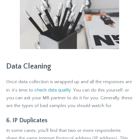
Data Cleaning
Once data collection is wrapped up and all the responses are
check data quality
in, it’s time to
. You can do this yourself, or
you can ask your MR partner to do it for you. Generally, these
are the types of bad samples you should watch for:
6. IP Duplicates
In some cases, you'll find that two or more respondents
share the same Internet Protocol address (IP address). This