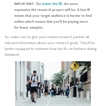
lower the IR
IMPORTANT: The
, the more
expensive the research project will be. A low IR
means that your target audience is harder to find
online which means that you’ll be paying more
for fewer samples.
So, make sure to give your market research partner all
relevant information about your research goals. They'll be
better equipped to estimate how the IR can behave during
fieldwork.