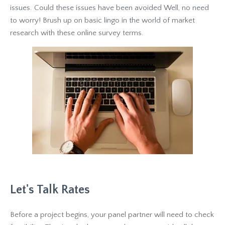
issues. Could these issues have been avoided Well, no need
to worry! Brush up on basic lingo in the world of market
research with these online survey terms.
Let's Talk Rates
Before a project begins, your panel partner will need to check