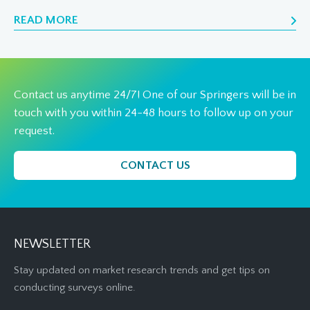
READ MORE
Contact us anytime 24/7! One of our Springers will be in
touch with you within 24-48 hours to follow up on your
request.
CONTACT US
NEWSLETTER
Stay updated on market research trends and get tips on
conducting surveys online.