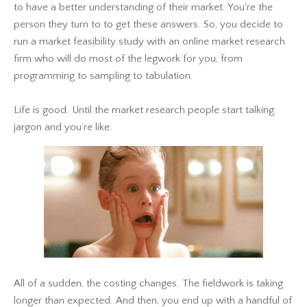
to have a better understanding of their market. You're the
person they turn to to get these answers. So, you decide to
run a market feasibility study with an online market research
firm who will do most of the legwork for you, from
programming to sampling to tabulation.
Life is good. Until the market research people start talking
jargon and you’re like:
All of a sudden, the costing changes. The fieldwork is taking
longer than expected. And then, you end up with a handful of