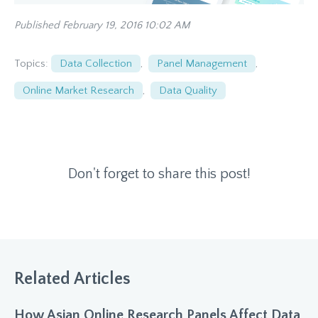
Published February 19, 2016 10:02 AM
Topics:
Data Collection
,
Panel Management
,
Online Market Research
,
Data Quality
Don't forget to share this post!
Related Articles
How Asian Online Research Panels Affect Data