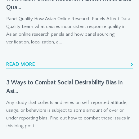
Qua...
Panel Quality How Asian Online Research Panels Affect Data
Quality Learn what causes inconsistent response quality in
Asian online research panels and how panel sourcing,
verification, localization, a...
READ MORE
3 Ways to Combat Social Desirability Bias in
Asi...
Any study that collects and relies on self-reported attitude,
usage, or behaviors is subject to some amount of over or
under reporting bias. Find out how to combat these issues in
this blog post.