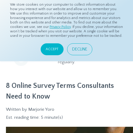
We store cookies on your computer to collect information about
how you interact with our website and allow us to remember you.
We use this information in order to improve and customize your
browsing experience and for analytics and metrics about our visitors
both on this website and other media. To find out more about the
Home
Resources
Blog
cookies we use, see our
Privacy Policy
. If you decline, your information
won’t be tracked when you visit our website. A single cookie will be
used in your browser to remember your preference not to be tracked.
Blog
DECLINE
ACCEPT
Relevant and beneficial market research content, updated
regularly.
8 Online Survey Terms Consultants
Need to Know
Written by
Marjorie Yoro
Est. reading time: 5 minute(s)