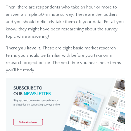
Then, there are respondents who take an hour or more to
answer a simple 30-minute survey. These are the 'outliers'
and you should definitely take them off your data. For all you
know, they might have been researching about the survey
topic while answering!
There you have it.
These are eight basic market research
terms
you should be familiar with
before you take on a
research project online. The next time you hear these terms,
you'll be ready.